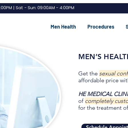
7:00PM | Sat - Sun: 09:00AM - 4:00PM
Men Health
Procedures
MEN’S HEALT
Get the
sexual con
affordable price wit
HE MEDICAL CLIN
of
completely cus
for the treatment of
Schedule Appoin