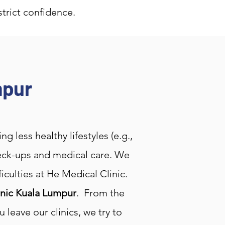
strict confidence.
mpur
 less healthy lifestyles (e.g.,
check-ups and medical care. We
culties at He Medical Clinic.
inic Kuala Lumpur
. From the
leave our clinics, we try to