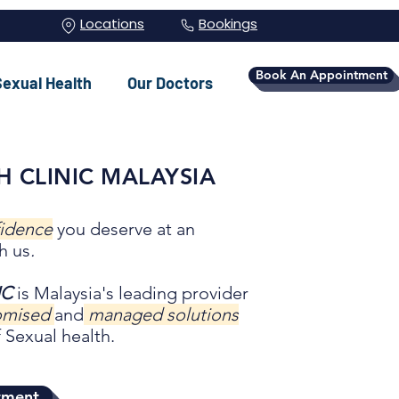
Locations
Bookings
Book An Appointment
Sexual Health
Our Doctors
H CLINIC MALAYSIA
fidence
you deserve at an
h us
.
IC
is Malaysia's leading provider
tomised
and
managed solutions
 Sexual health.
tment