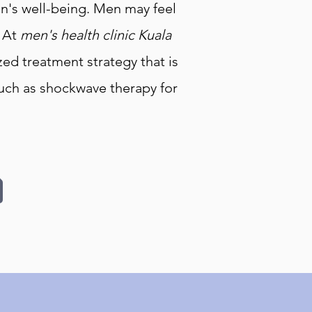
man's well-being. Men may feel
. At
men's health clinic Kuala
ed treatment strategy that is
such as shockwave therapy for