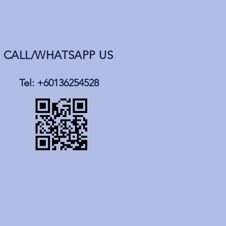
CALL/WHATSAPP US
Tel: +60136254528