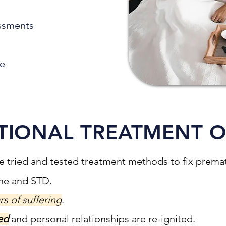
ssments
de
TIONAL TREATMENT 
e tried and tested treatment methods to fix prematu
one and STD.
rs of suffering
.
ed
and personal relationships are re-ignited.