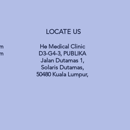
LOCATE US
pm
He Medical Clinic
pm
D3-G4-3, PUBLIKA
Jalan Dutamas 1,
Solaris Dutamas,
50480 Kuala Lumpur,