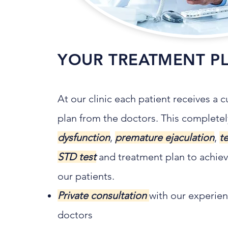
YOUR TREATMENT P
At our clinic each patient receives a
plan from the doctors. This complet
dysfunction
,
premature ejaculation
,
t
STD test
and treatment plan to achieve
our patients.
Private consultation
with our experien
doctors