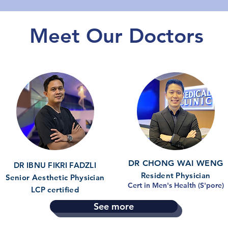
Meet Our Doctors
DR CHONG WAI WENG
DR IBNU FIKRI FADZLI
Resident Physician
Senior Aesthetic Physician
Cert in Men's Health (S'pore)
LCP certified
See more