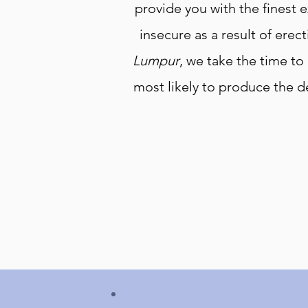
provide you with the finest e
insecure as a result of erect
Lumpur
, we take the time to
most likely to produce the d