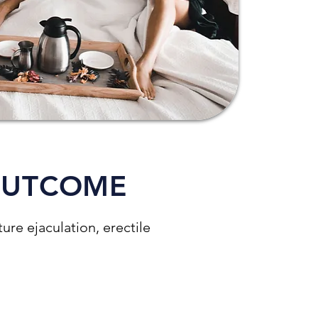
OUTCOME
re ejaculation, erectile