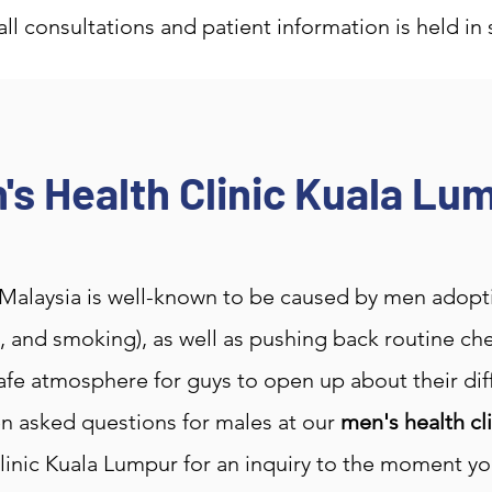
 all consultations and patient information is held in 
's Health Clinic Kuala Lu
Malaysia is well-known to be caused by men adopting
ng, and smoking), as well as pushing back routine 
fe atmosphere for guys to open up about their diffi
n asked questions for males at our
men's health cl
linic Kuala Lumpur for an inquiry to the moment you 