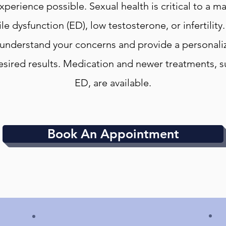
xperience possible. Sexual health is critical to a 
ile dysfunction (ED), low testosterone, or infertility
 understand your concerns and provide a personaliz
esired results. Medication and newer treatments, 
ED, are available.
Book An Appointment