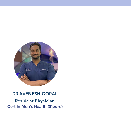
DR AVENESH GOPAL
Resident Physician
Cert in Men's Health (S'pore)