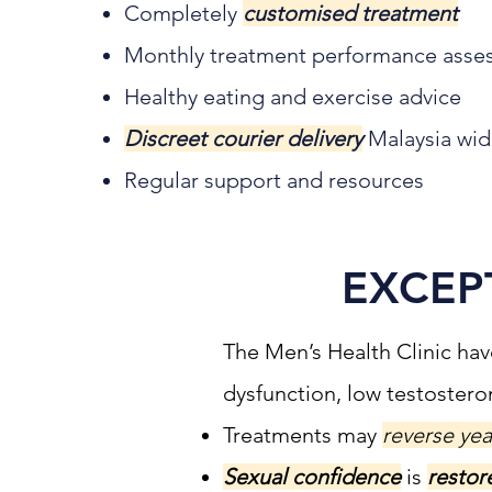
Completely
customised treatment
Monthly treatment performance asse
Healthy eating and exercise advice
Discreet courier delivery
Malaysia wi
Regular support and resources
EXCEP
The Men’s Health Clinic hav
dysfunction, low testoster
Treatments may
reverse yea
Sexual confidence
is
restor