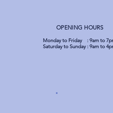
OPENING HOURS
Monday to Friday : 9am to 7
Saturday to Sunday : 9am to 4