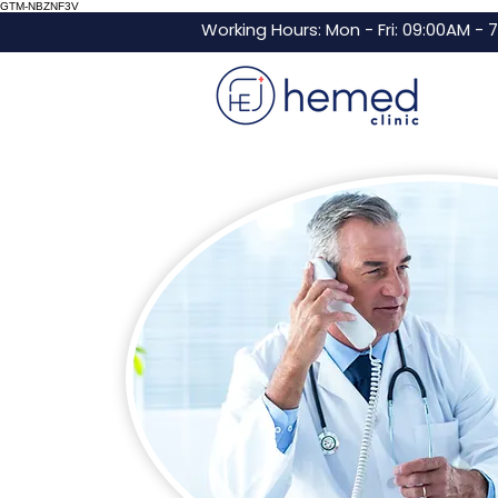
GTM-NBZNF3V
Working Hours: Mon - Fri: 09:00AM - 