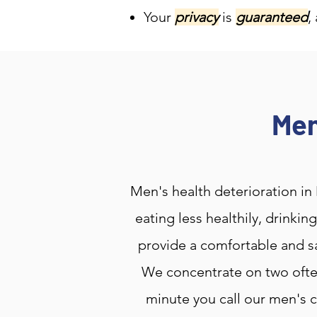
Your
privacy
is
guaranteed
,
Men
Men's health deterioration in 
eating less healthily, drinki
provide a comfortable and sa
We concentrate on two ofte
minute you call our men's c