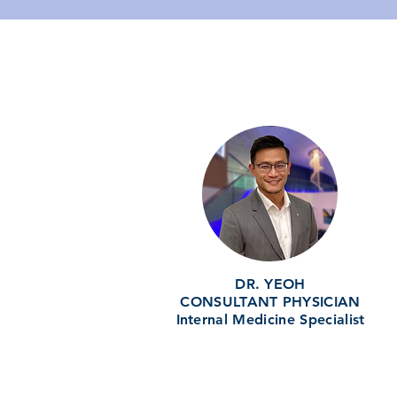
DR. YEOH
CONSULTANT PHYSICIAN
Internal Medicine Specialist