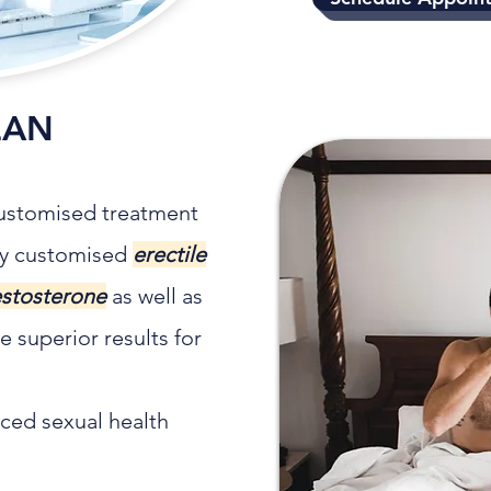
LAN
 customised treatment
ely customised
erectile
estosterone
as well as
 superior results for
ced sexual health