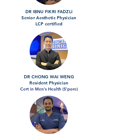
DR IBNU FIKRI FADZLI
Senior Aesthetic Physician
LCP certified
DR CHONG WAI WENG
Resident Physician
Cert in Men's Health (S'pore)