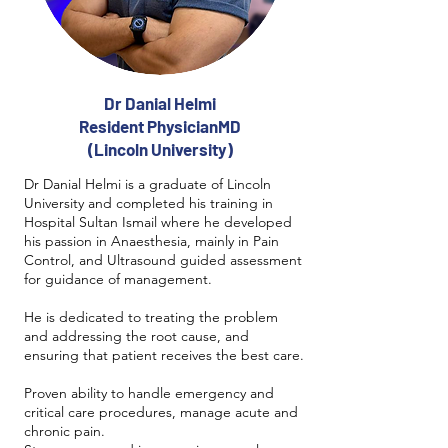
Dr Danial Helmi
Resident PhysicianMD
(Lincoln University)
Dr Danial Helmi is a graduate of Lincoln
University and completed his training in
Hospital Sultan Ismail where he developed
his passion in Anaesthesia, mainly in Pain
Control, and Ultrasound guided assessment
for guidance of management.
He is dedicated to treating the problem
and addressing the root cause, and
ensuring that patient receives the best care.
Proven ability to handle emergency and
critical care procedures, manage acute and
chronic pain.