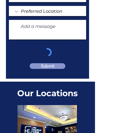
Submit
Our Locations