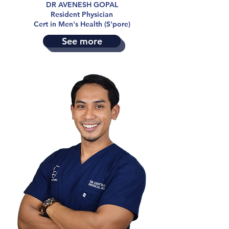
DR AVENESH GOPAL
Resident Physician
Cert in Men's Health (S'pore)
See more