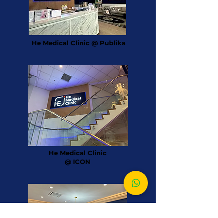
He Medical Clinic @ Publika
He Medical Clinic
@ ICON