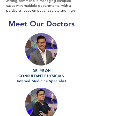
Strong command in managing complex
cases with multiple departments, with a
particular focus on patient safety and high-
quality care delivery.
Meet Our Doctors
DR. YEOH
CONSULTANT PHYSICIAN
Internal Medicine Specialist