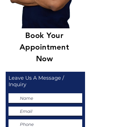
Book Your
Appointment
Now
Leave Us A Message /
Inquiry