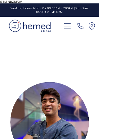
GTM-NBZNF3V
Working Hours: Mon - Fri: 09:00AM - 7:00PM | Sat - Sun:
09:00AM - 4:00PM