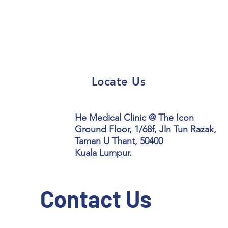
Locate Us
He Medical Clinic @ The Icon
Ground Floor, 1/68f, Jln Tun Razak,
Taman U Thant, 50400
Kuala Lumpur.
Contact Us