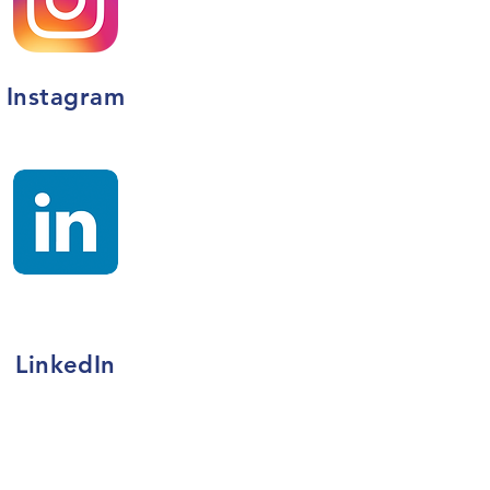
Instagram
LinkedIn