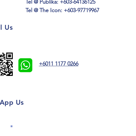
Tel @ Publika:
+603-64136125
Tel @ The Icon: +603-97719967
l Us
+6011 1177 0266
App Us