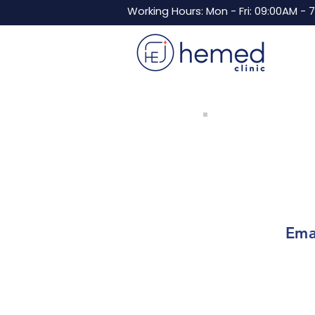
Working Hours: Mon - Fri: 09:00AM - 
Ema