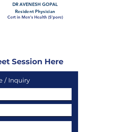
DR AVENESH GOPAL
Resident Physician
Cert in Men's Health (S'pore)
eet Session Here
 / Inquiry