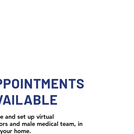
PPOINTMENTS
VAILABLE
e and set up virtual
ors and male medical team, in
 your home.