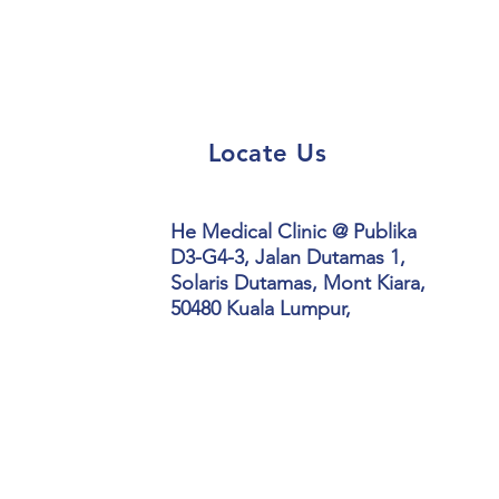
Locate Us
He Medical Clinic @ Publika
D3-G4-3,
Jalan Dutamas 1,
Solaris Dutamas, Mont Kiara,
50480 Kuala Lumpur,