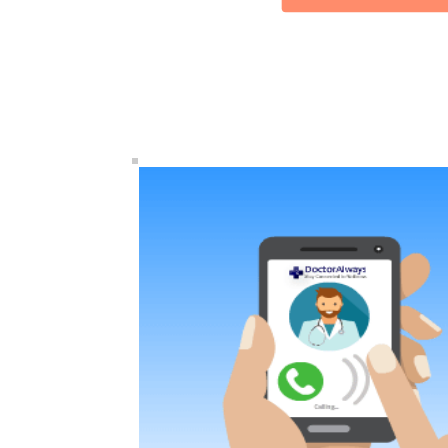
HE
MEDICAL
CLINIC