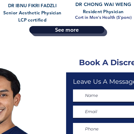
DR CHONG WAI WENG
DR IBNU FIKRI FADZLI
Resident Physician
Senior Aesthetic Physician
Cert in Men's Health (S'pore)
LCP certified
See more
Book A Discr
Leave Us A Message