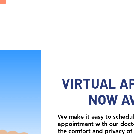
VIRTUAL A
NOW A
We make it easy to schedul
appointment with our doct
the comfort and privacy of