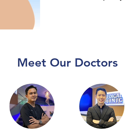
Meet Our Doctors