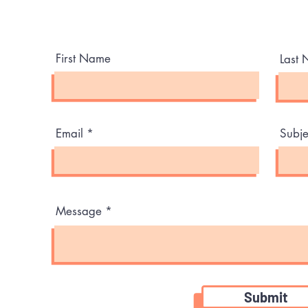
Need help or have any questions? Talk to us.
First Name
Last
Email
Subje
Message
Submit