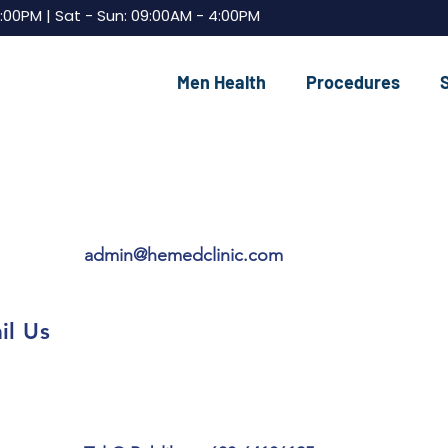
7:00PM | Sat - Sun: 09:00AM - 4:00PM
Men Health
Procedures
admin@hemedclinic.com
il Us