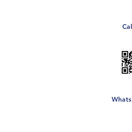
Cal
Whats