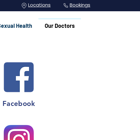
Locations
Bookings
Sexual Health
Our Doctors
Facebook