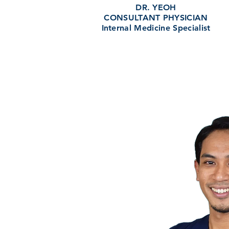
DR. YEOH
CONSULTANT PHYSICIAN
Internal Medicine Specialist