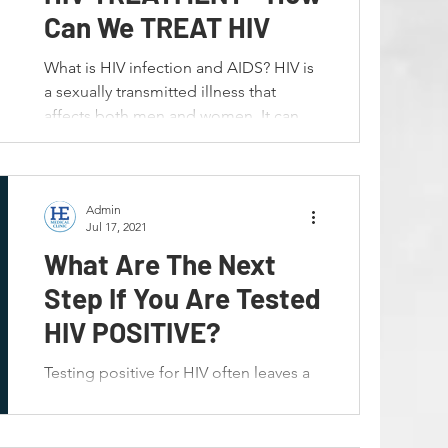
n
Premature Ejaculation
Can We TREAT HIV
What is HIV infection and AIDS? HIV is
al Warts
HPV
a sexually transmitted illness that
affects both men and women. It can
also be passed from mother...
formance
Bahasa Melayu
Admin
Jul 17, 2021
What Are The Next
Step If You Are Tested
HIV POSITIVE?
Testing positive for HIV often leaves a
person overwhelmed with questions
and concerns. It’s important to
remember that HIV can be...