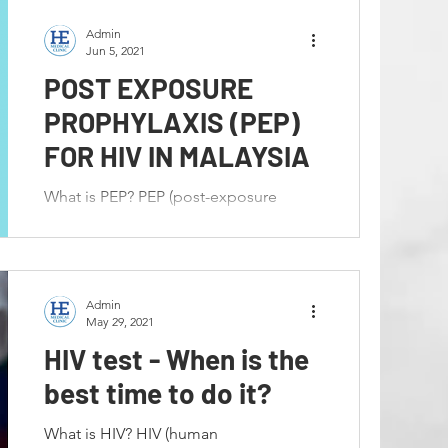
Admin
Jun 5, 2021
POST EXPOSURE
PROPHYLAXIS (PEP)
FOR HIV IN MALAYSIA
What is PEP? PEP (post-exposure
prophylaxis) means taking medicine to
prevent HIV after a possible exposure.
PEP Must Be Started Within...
Admin
May 29, 2021
HIV test - When is the
best time to do it?
What is HIV? HIV (human