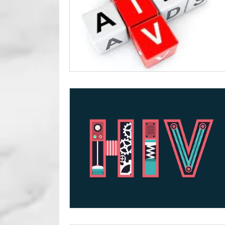
Foreskin Issue
Circumcisio
Erectile Dysfunction
Genit
Sexual Health
Sexual Per