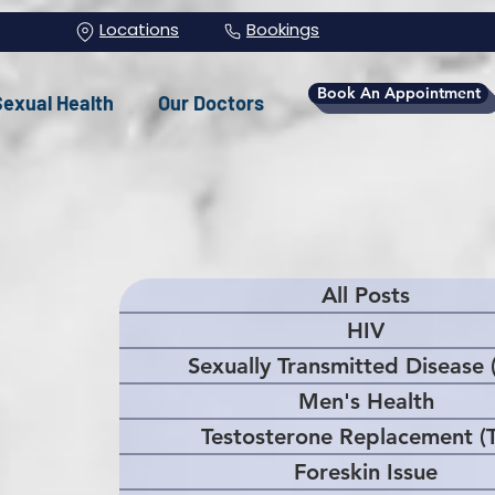
Locations
Bookings
Book An Appointment
Sexual Health
Our Doctors
All Posts
HIV
Sexually Transmitted Disease 
Men's Health
Testosterone Replacement (
Foreskin Issue