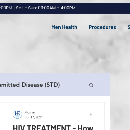
7:00PM | Sat - Sun: 09:00AM - 4:00PM
Men Health
Procedures
smitted Disease (STD)
e Replacement (TRT)
Admin
Jul 17, 2021
HIV TREATMENT - How