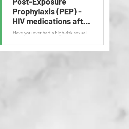
Post-Exposure
Prophylaxis (PEP) -
HIV medications after
exposure
Have you ever had a high-risk sexual
encounter? Are you now concerned
about contracting HIV? Is there
anything that can be done to save...