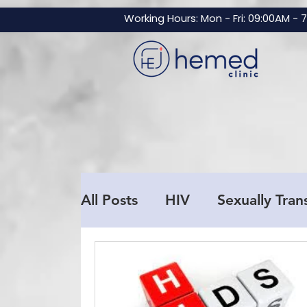
GTM-NBZNF3V
Working Hours: Mon - Fri: 09:00AM - 
All Posts
HIV
Sexually Tran
Men's Health
Testosteron