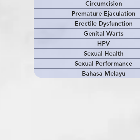
Circumcision
Premature Ejaculation
Erectile Dysfunction
Genital Warts
HPV
Sexual Health
Sexual Performance
Bahasa Melayu