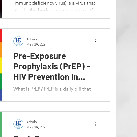
immunodeficiency virus) is a virus that
attacks the body’s immune system. If
HIV is not treated, it can lead to...
Admin
May 29, 2021
Pre-Exposure
Prophylaxis (PrEP) -
HIV Prevention In
Malaysia
What is PrEP? PrEP is a daily pill that
reduces the risk of HIV infection. It's a
drug that works in the same way as
malaria prevention...
Admin
May 29, 2021