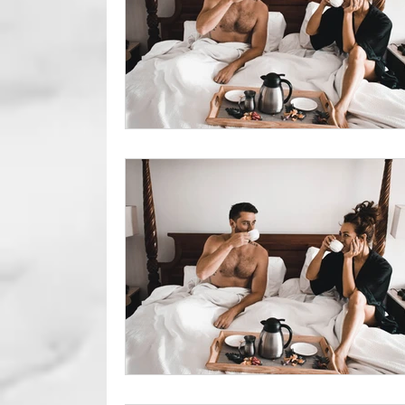
Foreskin Issue
Circumcisio
Erectile Dysfunction
Genit
Sexual Health
Sexual Per