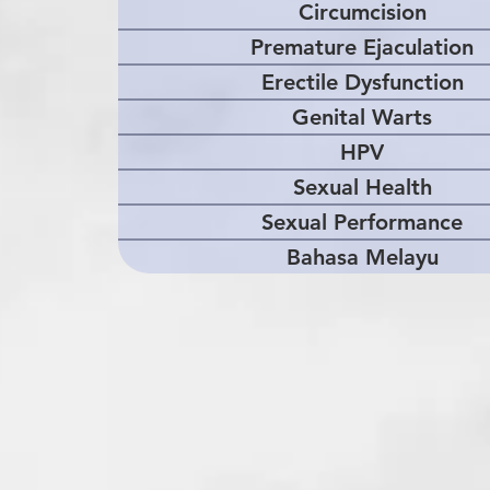
Circumcision
Premature Ejaculation
Erectile Dysfunction
Genital Warts
HPV
Sexual Health
Sexual Performance
Bahasa Melayu