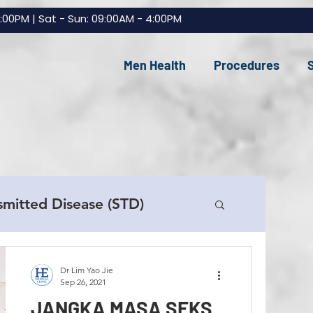
7:00PM | Sat - Sun: 09:00AM - 4:00PM
Men Health
Procedures
smitted Disease (STD)
e Replacement (TRT)
Dr Lim Yao Jie
Sep 26, 2021
JANGKA MASA SEKS