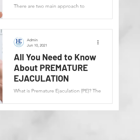
There are two main approach to
overcome this issue which are by
conservative approach together with
medical treatment. This will also...
Admin
Jun 10, 2021
All You Need to Know
About PREMATURE
EJACULATION
What is Premature Ejaculation (PE)? The
ejection of sperm from the body is
known as ejaculation. Premature
Ejaculation has been explained...