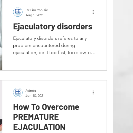
Dr Lim Yao Jie
Aug 1, 2021
Ejaculatory disorders
Ejaculatory disorders referes to any
problem encountered during
ejaculation, be it too fast, too slow, or
unable to ejaculate at all. ...
Admin
Jun 10, 2021
How To Overcome
PREMATURE
EJACULATION