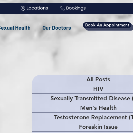
Locations
Bookings
Book An Appointment
Sexual Health
Our Doctors
All Posts
HIV
Sexually Transmitted Disease 
Men's Health
Testosterone Replacement (
Foreskin Issue