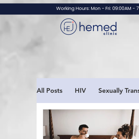
GTM-NBZNF3V
Working Hours: Mon - Fri: 09:00AM - 
All Posts
HIV
Sexually Tran
Men's Health
Testosteron