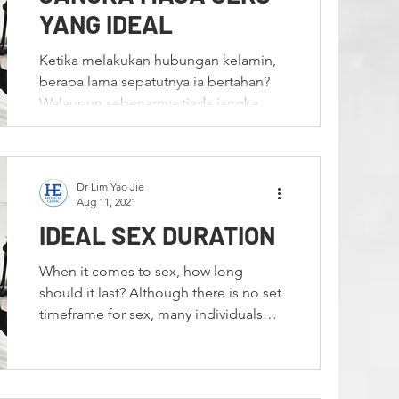
n
Premature Ejaculation
YANG IDEAL
Ketika melakukan hubungan kelamin,
al Warts
HPV
berapa lama sepatutnya ia bertahan?
Walaupun sebenarnya tiada jangka
waktu yang ditetapkan untuk...
formance
Bahasa Melayu
Dr Lim Yao Jie
Aug 11, 2021
IDEAL SEX DURATION
When it comes to sex, how long
should it last? Although there is no set
timeframe for sex, many individuals
mistakenly believe that...