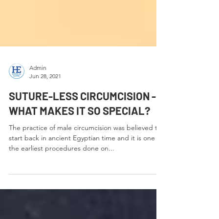
Admin
Jun 28, 2021
SUTURE-LESS CIRCUMCISION -
WHAT MAKES IT SO SPECIAL?
The practice of male circumcision was believed to
start back in ancient Egyptian time and it is one of
the earliest procedures done on...