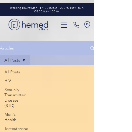
GTM-NBZNF3V
Working Hours: Mon - Fri: 09:00AM - 7:00PM | Sat - Sun:
09:00AM - 4:00PM
Articles
All Posts
All Posts
HIV
Sexually
Transmitted
Disease
(STD)
Men's
Health
Testosterone