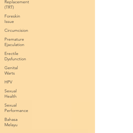
Replacement
(TRT)
Foreskin
Issue
Circumcision
Premature
Ejaculation
Erectile
Dysfunction
Genital
Warts
HPV
Sexual
Health
Sexual
Performance
Bahasa
Melayu