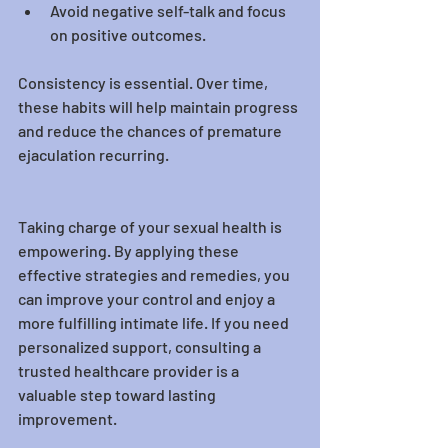
Avoid negative self-talk and focus 
on positive outcomes.
Consistency is essential. Over time, 
these habits will help maintain progress 
and reduce the chances of premature 
ejaculation recurring.
Taking charge of your sexual health is 
empowering. By applying these 
effective strategies and remedies, you 
can improve your control and enjoy a 
more fulfilling intimate life. If you need 
personalized support, consulting a 
trusted healthcare provider is a 
valuable step toward lasting 
improvement.