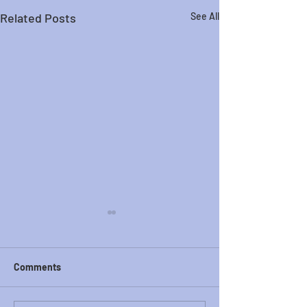
Related Posts
See All
Comments