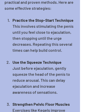
practical and proven methods. Here are 
some effective strategies:
Practice the Stop-Start Technique
This involves stimulating the penis 
until you feel close to ejaculation, 
then stopping until the urge 
decreases. Repeating this several 
times can help build control.
Use the Squeeze Technique
Just before ejaculation, gently 
squeeze the head of the penis to 
reduce arousal. This can delay 
ejaculation and increase 
awareness of sensations.
Strengthen Pelvic Floor Muscles
Exercises like Kegels improve 