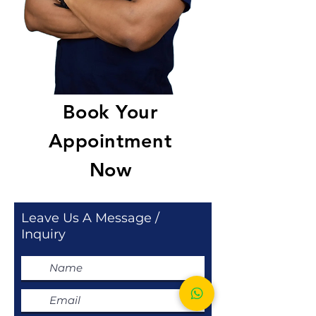
Book Your
Appointment
Now
Leave Us A Message /
Inquiry