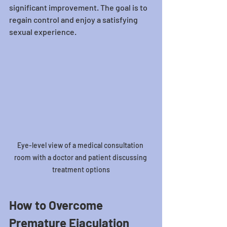
significant improvement. The goal is to 
regain control and enjoy a satisfying 
sexual experience.
Eye-level view of a medical consultation 
room with a doctor and patient discussing 
treatment options
How to Overcome 
Premature Ejaculation