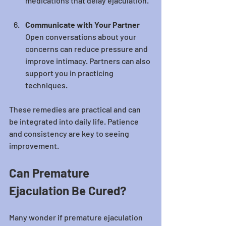
medications that delay ejaculation.
Communicate with Your Partner
Open conversations about your 
concerns can reduce pressure and 
improve intimacy. Partners can also 
support you in practicing 
techniques.
These remedies are practical and can 
be integrated into daily life. Patience 
and consistency are key to seeing 
improvement.
Can Premature 
Ejaculation Be Cured?
Many wonder if premature ejaculation 