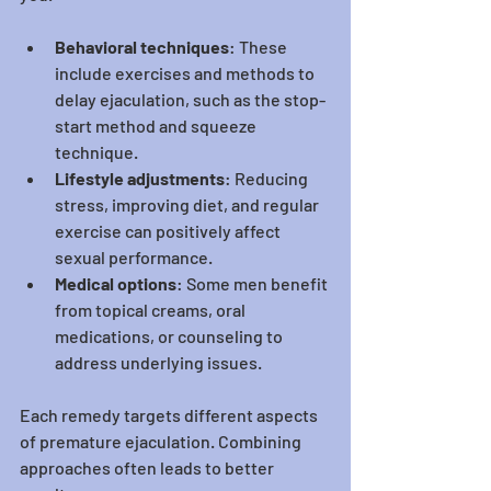
Behavioral techniques
: These 
include exercises and methods to 
delay ejaculation, such as the stop-
start method and squeeze 
technique.
Lifestyle adjustments
: Reducing 
stress, improving diet, and regular 
exercise can positively affect 
sexual performance.
Medical options
: Some men benefit 
from topical creams, oral 
medications, or counseling to 
address underlying issues.
Each remedy targets different aspects 
of premature ejaculation. Combining 
approaches often leads to better 