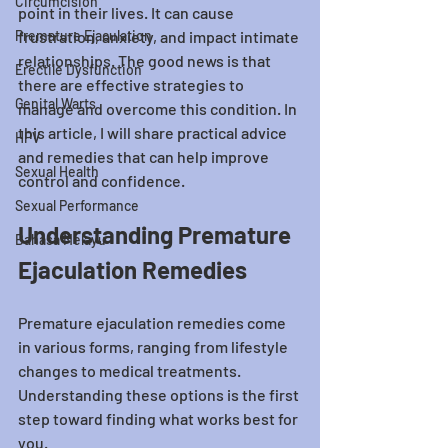
Circumcision
point in their lives. It can cause 
Premature Ejaculation
frustration, anxiety, and impact intimate 
relationships. The good news is that 
Erectile Dysfunction
there are effective strategies to 
Genital Warts
manage and overcome this condition. In 
this article, I will share practical advice 
HPV
and remedies that can help improve 
Sexual Health
control and confidence.
Sexual Performance
Understanding Premature 
Bahasa Melayu
Ejaculation Remedies
Premature ejaculation remedies come 
in various forms, ranging from lifestyle 
changes to medical treatments. 
Understanding these options is the first 
step toward finding what works best for 
you.