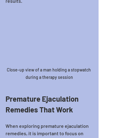
results.
Close-up view of a man holding a stopwatch 
during a therapy session
Premature Ejaculation 
Remedies That Work
When exploring premature ejaculation 
remedies, it is important to focus on 