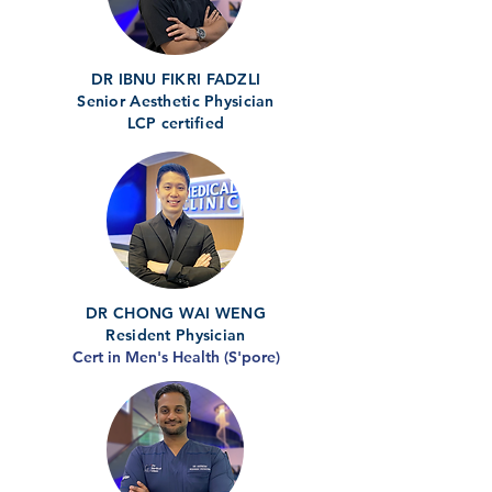
DR IBNU FIKRI FADZLI
Senior Aesthetic Physician
LCP certified
DR CHONG WAI WENG
Resident Physician
Cert in Men's Health (S'pore)