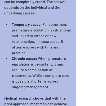
can be completely cured. The answer 
depends on the individual and the 
underlying causes.
Temporary cases
: For some men, 
premature ejaculation is situational 
and linked to stress or new 
relationships. In these cases, it 
often resolves with time and 
practice.
Chronic cases
: When premature 
ejaculation is persistent, it may 
require a combination of 
treatments. While a complete cure 
is possible, it often involves 
ongoing management.
Medical research shows that with the 
right approach, most men can achieve 