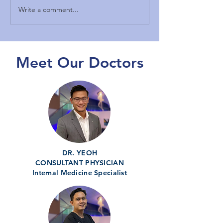
Write a comment...
Expert Andrology Clinics
Exploring Person
in Malaysia: Male
TRT Treatments 
Reproductive Health
Kuching
Malaysia
Meet Our Doctors
DR. YEOH
CONSULTANT PHYSICIAN
Internal Medicine Specialist