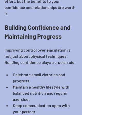
effort, but the benefits to your 
confidence and relationships are worth 
it.
Building Confidence and 
Maintaining Progress
Improving control over ejaculation is 
not just about physical techniques. 
Building confidence plays a crucial role.
Celebrate small victories and 
progress.
Maintain a healthy lifestyle with 
balanced nutrition and regular 
exercise.
Keep communication open with 
your partner.