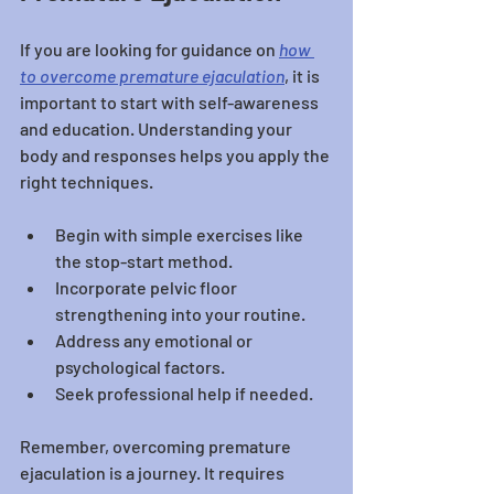
If you are looking for guidance on 
how 
to overcome premature ejaculation
, it is 
important to start with self-awareness 
and education. Understanding your 
body and responses helps you apply the 
right techniques.
Begin with simple exercises like 
the stop-start method.
Incorporate pelvic floor 
strengthening into your routine.
Address any emotional or 
psychological factors.
Seek professional help if needed.
Remember, overcoming premature 
ejaculation is a journey. It requires 