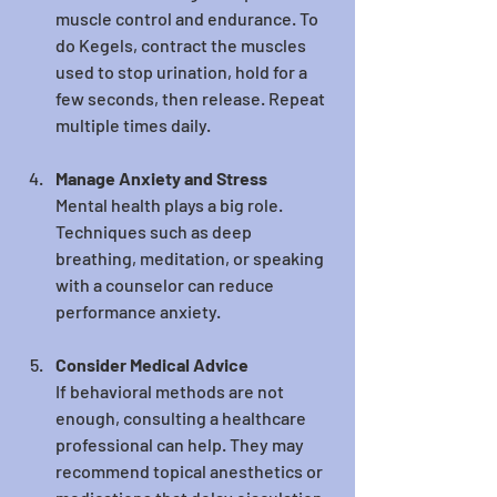
muscle control and endurance. To 
do Kegels, contract the muscles 
used to stop urination, hold for a 
few seconds, then release. Repeat 
multiple times daily.
Manage Anxiety and Stress
Mental health plays a big role. 
Techniques such as deep 
breathing, meditation, or speaking 
with a counselor can reduce 
performance anxiety.
Consider Medical Advice
If behavioral methods are not 
enough, consulting a healthcare 
professional can help. They may 
recommend topical anesthetics or 