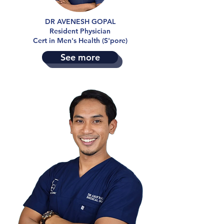
DR AVENESH GOPAL
Resident Physician
Cert in Men's Health (S'pore)
See more