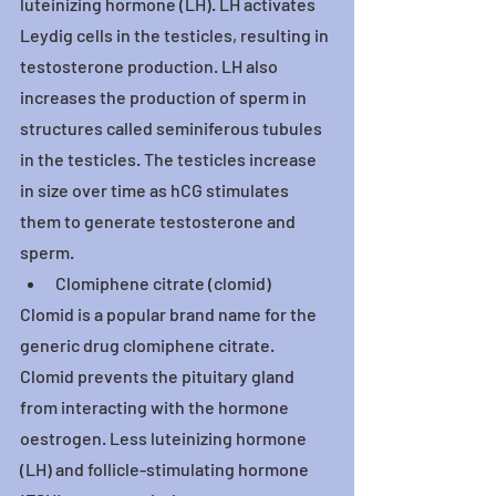
luteinizing hormone (LH). LH activates 
Leydig cells in the testicles, resulting in 
testosterone production. LH also 
increases the production of sperm in 
structures called seminiferous tubules 
in the testicles. The testicles increase 
in size over time as hCG stimulates 
them to generate testosterone and 
sperm.
Clomiphene citrate (clomid)
Clomid is a popular brand name for the 
generic drug clomiphene citrate. 
Clomid prevents the pituitary gland 
from interacting with the hormone 
oestrogen. Less luteinizing hormone 
(LH) and follicle-stimulating hormone 