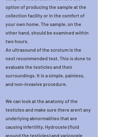
option of producing the sample at the 
collection facility or in the comfort of 
your own home. The sample, on the 
other hand, should be examined within 
two hours.
An ultrasound of the scrotum is the 
next recommended test. This is done to 
evaluate the testicles and their 
surroundings. It is a simple, painless, 
and non-invasive procedure.
We can look at the anatomy of the 
testicles and make sure there aren't any 
underlying abnormalities that are 
causing infertility. Hydrocele (fluid 
around the testicles) and varicocele 