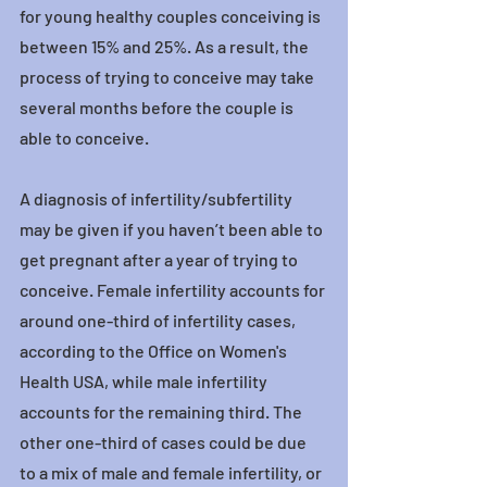
for young healthy couples conceiving is 
between 15% and 25%. As a result, the 
process of trying to conceive may take 
several months before the couple is 
able to conceive.
A diagnosis of infertility/subfertility 
may be given if you haven’t been able to 
get pregnant after a year of trying to 
conceive. Female infertility accounts for 
around one-third of infertility cases, 
according to the Office on Women's 
Health USA, while male infertility 
accounts for the remaining third. The 
other one-third of cases could be due 
to a mix of male and female infertility, or 