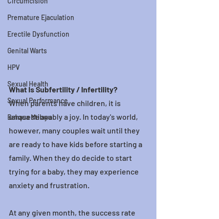
Circumcision
Premature Ejaculation
Erectile Dysfunction
Genital Warts
HPV
Sexual Health
What Is Subfertility / Infertility?
Sexual Performance
When parents have children, it is 
unquestionably a joy. In today's world, 
Bahasa Melayu
however, many couples wait until they 
are ready to have kids before starting a 
family. When they do decide to start 
trying for a baby, they may experience 
anxiety and frustration.
At any given month, the success rate 