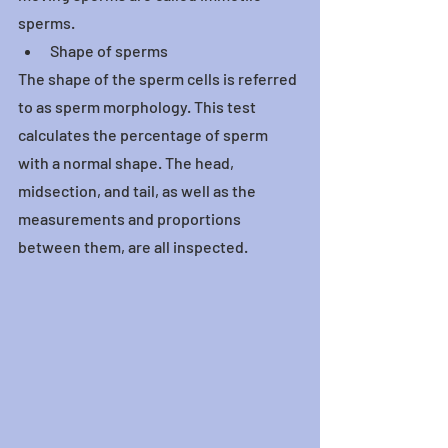
sperms.
Shape of sperms
The shape of the sperm cells is referred 
to as sperm morphology. This test 
calculates the percentage of sperm 
with a normal shape. The head, 
midsection, and tail, as well as the 
measurements and proportions 
between them, are all inspected.