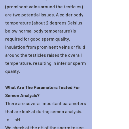
(prominent veins around the testicles) 
are two potential issues. A colder body 
temperature (about 2 degrees Celsius 
below normal body temperature) is 
required for good sperm quality. 
Insulation from prominent veins or fluid 
around the testicles raises the overall 
temperature, resulting in inferior sperm 
quality.
What Are The Parameters Tested For 
Semen Analysis?
There are several important parameters 
that are look at during semen analysis.
pH
We check at the pH of the sperm to see 