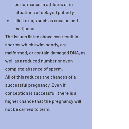
performance in athletes or in 
situations of delayed puberty
illicit drugs such as cocaine and 
marijuana
The issues listed above can result in 
sperms which swim poorly, are 
malformed, or contain damaged DNA, as 
well as a reduced number or even 
complete absence of sperm.
All of this reduces the chances of a 
successful pregnancy. Even if 
conception is successful, there is a 
higher chance that the pregnancy will 
not be carried to term.