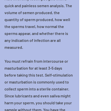
quick and painless semen analysis. The 
volume of semen produced, the 
quantity of sperm produced, how well 
the sperms travel, how normal the 
sperms appear, and whether there is 
any indication of infection are all 
measured.
You must refrain from intercourse or 
masturbation for at least 3-5 days 
before taking this test. Self-stimulation 
or masturbation is commonly used to 
collect sperm into a sterile container. 
Since lubricants and even saliva might 
harm your sperm, you should take your 
sample without them. You have the 