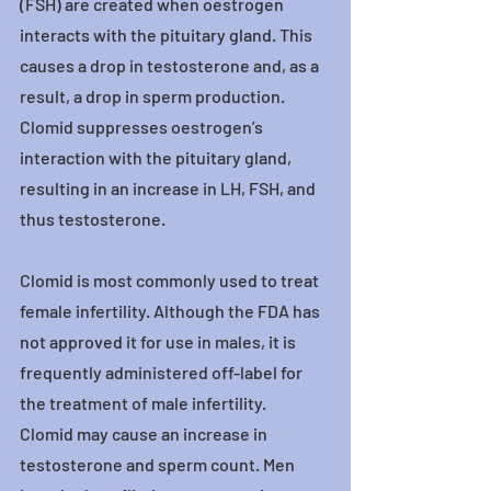
(FSH) are created when oestrogen 
interacts with the pituitary gland. This 
causes a drop in testosterone and, as a 
result, a drop in sperm production. 
Clomid suppresses oestrogen’s 
interaction with the pituitary gland, 
resulting in an increase in LH, FSH, and 
thus testosterone.
Clomid is most commonly used to treat 
female infertility. Although the FDA has 
not approved it for use in males, it is 
frequently administered off-label for 
the treatment of male infertility.
Clomid may cause an increase in 
testosterone and sperm count. Men 