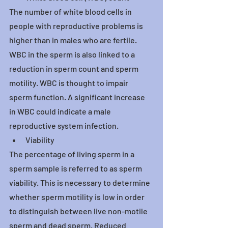
The number of white blood cells in 
people with reproductive problems is 
higher than in males who are fertile. 
WBC in the sperm is also linked to a 
reduction in sperm count and sperm 
motility. WBC is thought to impair 
sperm function. A significant increase 
in WBC could indicate a male 
reproductive system infection.
Viability
The percentage of living sperm in a 
sperm sample is referred to as sperm 
viability. This is necessary to determine 
whether sperm motility is low in order 
to distinguish between live non-motile 
sperm and dead sperm. Reduced 