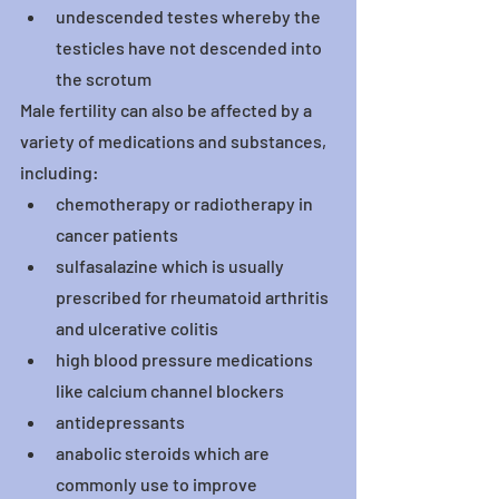
undescended testes whereby the 
testicles have not descended into 
the scrotum
Male fertility can also be affected by a 
variety of medications and substances, 
including:
chemotherapy or radiotherapy in 
cancer patients
sulfasalazine which is usually 
prescribed for rheumatoid arthritis 
and ulcerative colitis
high blood pressure medications 
like calcium channel blockers
antidepressants
anabolic steroids which are 
commonly use to improve 