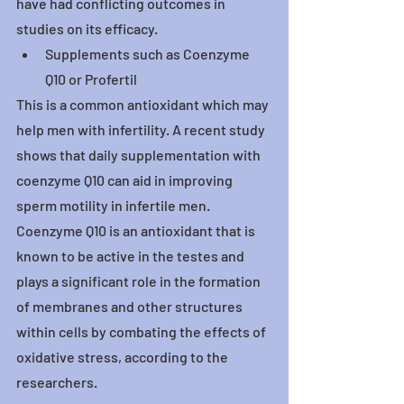
have had conflicting outcomes in 
studies on its efficacy.
Supplements such as Coenzyme 
Q10 or Profertil
This is a common antioxidant which may 
help men with infertility. A recent study 
shows that daily supplementation with 
coenzyme Q10 can aid in improving 
sperm motility in infertile men.
Coenzyme Q10 is an antioxidant that is 
known to be active in the testes and 
plays a significant role in the formation 
of membranes and other structures 
within cells by combating the effects of 
oxidative stress, according to the 
researchers.