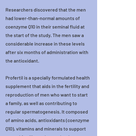
Researchers discovered that the men 
had lower-than-normal amounts of 
coenzyme Q10 in their seminal fluid at 
the start of the study. The men saw a 
considerable increase in these levels 
after six months of administration with 
the antioxidant.
Profertil is a specially formulated health 
supplement that aids in the fertility and 
reproduction of men who want to start 
a family, as well as contributing to 
regular spermatogenesis. It composed 
of amino acids, antioxidants (coenzyme 
Q10), vitamins and minerals to support 