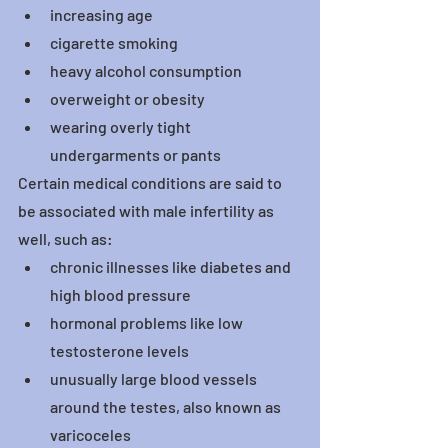
increasing age
cigarette smoking
heavy alcohol consumption
overweight or obesity
wearing overly tight 
undergarments or pants
Certain medical conditions are said to 
be associated with male infertility as 
well, such as:
chronic illnesses like diabetes and 
high blood pressure
hormonal problems like low 
testosterone levels
unusually large blood vessels 
around the testes, also known as 
varicoceles