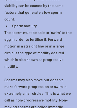
viability can be caused by the same 
factors that generate a low sperm 
count.
Sperm motility
The sperm must be able to "swim" to the 
egg in order to fertilise it. Forward 
motion in a straight line or in a large 
circle is the type of motility desired 
which is also known as progressive 
motility.
Sperms may also move but doesn’t 
make forward progression or swim in 
extremely small circles. This is what we 
call as non-progressive motility. Non-
moving sperms are called immotile 