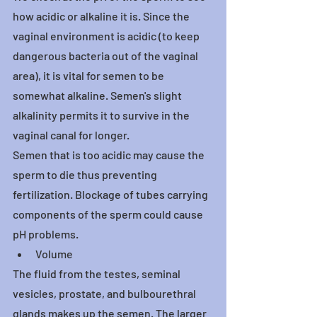
how acidic or alkaline it is. Since the 
vaginal environment is acidic (to keep 
dangerous bacteria out of the vaginal 
area), it is vital for semen to be 
somewhat alkaline. Semen's slight 
alkalinity permits it to survive in the 
vaginal canal for longer.
Semen that is too acidic may cause the 
sperm to die thus preventing 
fertilization. Blockage of tubes carrying 
components of the sperm could cause 
pH problems.
Volume
The fluid from the testes, seminal 
vesicles, prostate, and bulbourethral 
glands makes up the semen. The larger 