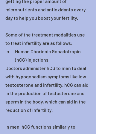
getting the proper amount of 
micronutrients and antioxidants every 
day to help you boost your fertility.
Some of the treatment modalities use 
to treat infertility are as follows:
Human Chorionic Gonadotropin 
(hCG) injections
Doctors administer hCG to men to deal 
with hypogonadism symptoms like low 
testosterone and infertility. hCG can aid 
in the production of testosterone and 
sperm in the body, which can aid in the 
reduction of infertility.
In men, hCG functions similarly to 