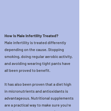
How Is Male Infertility Treated?
Male infertility is treated differently 
depending on the cause. Stopping 
smoking, doing regular aerobic activity, 
and avoiding wearing tight pants have 
all been proved to benefit.
It has also been proven that a diet high 
in micronutrients and antioxidants is 
advantageous. Nutritional supplements 
are a practical way to make sure you're 