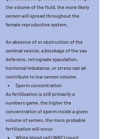
the volume of the fluid, the more likely 
semen will spread throughout the 
female reproductive system.
An absence of or obstruction of the 
seminal vesicle, a blockage of the vas 
deferens, retrograde ejaculation, 
hormonal imbalance, or stress can all 
contribute to low semen volume.
Sperm concentration
As fertilisation is still primarily a 
numbers game, the higher the 
concentration of sperm inside a given 
volume of semen, the more probable 
fertilisation will occur.
White blood cell (WBC) count