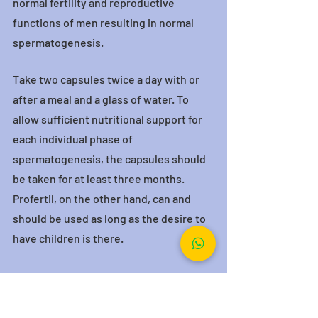
normal fertility and reproductive 
functions of men resulting in normal 
spermatogenesis.
Take two capsules twice a day with or 
after a meal and a glass of water. To 
allow sufficient nutritional support for 
each individual phase of 
spermatogenesis, the capsules should 
be taken for at least three months. 
Profertil, on the other hand, can and 
should be used as long as the desire to 
have children is there.