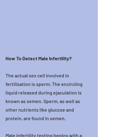
How To Detect Male Infertility?
The actual sex cell involved in 
fertilisation is sperm. The encircling 
liquid released during ejaculation is 
known as semen. Sperm, as well as 
other nutrients like glucose and 
protein, are found in semen.
Male infertility testing begins with a 