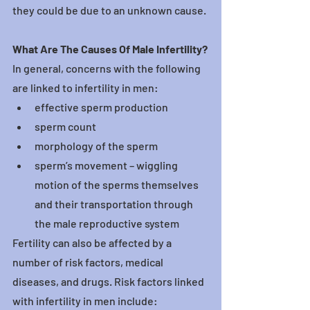
they could be due to an unknown cause.
What Are The Causes Of Male Infertility?
In general, concerns with the following 
are linked to infertility in men:
effective sperm production
sperm count
morphology of the sperm
sperm’s movement – wiggling 
motion of the sperms themselves 
and their transportation through 
the male reproductive system
Fertility can also be affected by a 
number of risk factors, medical 
diseases, and drugs. Risk factors linked 
with infertility in men include: